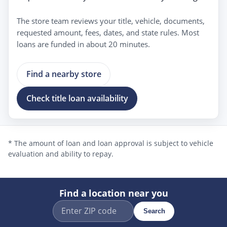
The store team reviews your title, vehicle, documents,
requested amount, fees, dates, and state rules. Most
loans are funded in about 20 minutes.
Find a nearby store
Check title loan availability
* The amount of loan and loan approval is subject to vehicle
evaluation and ability to repay.
Find a location near you
Search