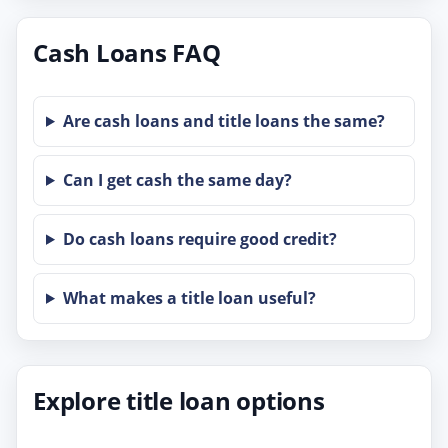
Cash Loans FAQ
Are cash loans and title loans the same?
Can I get cash the same day?
Do cash loans require good credit?
What makes a title loan useful?
Explore title loan options