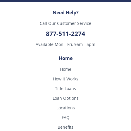
Need Help?
Call Our Customer Service
877-511-2274
Available Mon - Fri, 9am - 5pm
Home
Home
How It Works
Title Loans
Loan Options
Locations
FAQ
Benefits