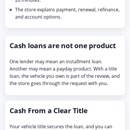
The store explains payment, renewal, refinance,
and account options.
Cash loans are not one product
One lender may mean an installment loan.
Another may mean a payday product. With a title
loan, the vehicle you own is part of the review, and
the store goes through the request with you.
Cash From a Clear Title
Your vehicle title secures the loan, and you can