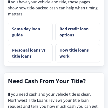
If you have your vehicle and title, these pages
show how title-backed cash can help when timing
matters.
Same day loan
Bad credit loan
guide
options
Personal loans vs
How title loans
title loans
work
Need Cash From Your Title?
If you need cash and your vehicle title is clear,
Northwest Title Loans reviews your title loan
request and tells you how much cash you can get.