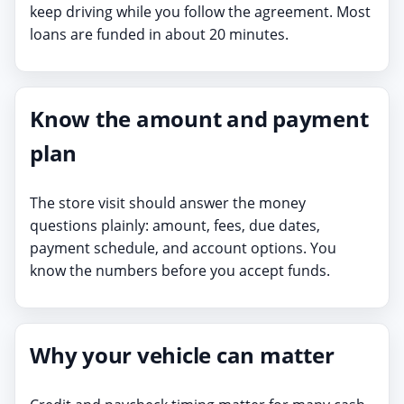
keep driving while you follow the agreement. Most
loans are funded in about 20 minutes.
Know the amount and payment
plan
The store visit should answer the money
questions plainly: amount, fees, due dates,
payment schedule, and account options. You
know the numbers before you accept funds.
Why your vehicle can matter