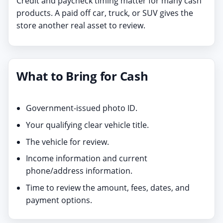
Credit and paycheck timing matter for many cash
products. A paid off car, truck, or SUV gives the
store another real asset to review.
What to Bring for Cash
Government-issued photo ID.
Your qualifying clear vehicle title.
The vehicle for review.
Income information and current
phone/address information.
Time to review the amount, fees, dates, and
payment options.