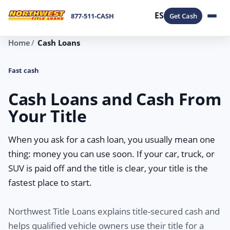
ES
877-511-CASH
Get Cash
Home
Cash Loans
Fast cash
Cash Loans and Cash From
Your Title
When you ask for a cash loan, you usually mean one
thing: money you can use soon. If your car, truck, or
SUV is paid off and the title is clear, your title is the
fastest place to start.
Northwest Title Loans explains title-secured cash and
helps qualified vehicle owners use their title for a