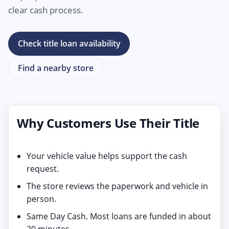
clear cash process.
Check title loan availability
Find a nearby store
Why Customers Use Their Title
Your vehicle value helps support the cash
request.
The store reviews the paperwork and vehicle in
person.
Same Day Cash. Most loans are funded in about
20 minutes.