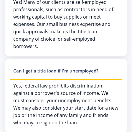
Yes! Many of our clients are self-employed
professionals, such as contractors in need of
working capital to buy supplies or meet
expenses. Our small business expertise and
quick approvals make us the title loan
company of choice for self-employed
borrowers.
Can I get a title loan if I'm unemployed?
Yes, federal law prohibits discrimination
against a borrower's source of income. We
must consider your unemployment benefits.
We may also consider your start date for a new
job or the income of any family and friends
who may co-sign on the loan.