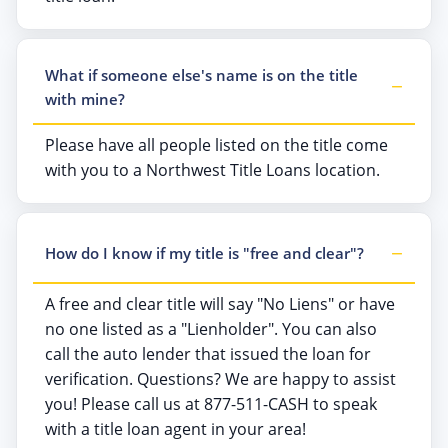
What if someone else's name is on the title
with mine?
Please have all people listed on the title come
with you to a Northwest Title Loans location.
How do I know if my title is "free and clear"?
A free and clear title will say "No Liens" or have
no one listed as a "Lienholder". You can also
call the auto lender that issued the loan for
verification. Questions? We are happy to assist
you! Please call us at 877-511-CASH to speak
with a title loan agent in your area!