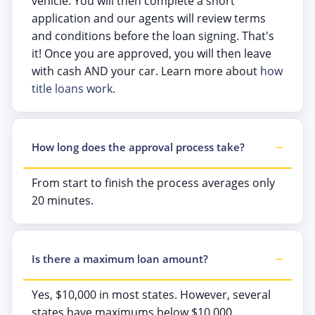
vehicle. You will then complete a short
application and our agents will review terms
and conditions before the loan signing. That's
it! Once you are approved, you will then leave
with cash AND your car. Learn more about
how
title loans work
.
How long does the approval process take?
From start to finish the process averages only
20 minutes.
Is there a maximum loan amount?
Yes, $10,000 in most states. However, several
states have maximums below $10,000.