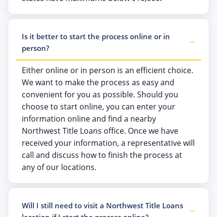
Is it better to start the process online or in
person?
Either online or in person is an efficient choice.
We want to make the process as easy and
convenient for you as possible. Should you
choose to start online, you can enter your
information online and find a nearby
Northwest Title Loans office. Once we have
received your information, a representative will
call and discuss how to finish the process at
any of our locations.
Will I still need to visit a Northwest Title Loans
location if I start the process online?