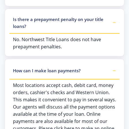
Is there a prepayment penalty on your title
loans?
No. Northwest Title Loans does not have
prepayment penalties.
How can I make loan payments?
Most locations accept cash, debit card, money
orders, cashier's checks and Western Union.
This makes it convenient to pay in several ways.
Our agents will discuss all the payment options
available at the time of your loan. Online
payments are also available for most of our
customers. Please click here to make an online