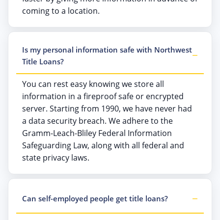
coming to a location.
Is my personal information safe with Northwest
Title Loans?
You can rest easy knowing we store all
information in a fireproof safe or encrypted
server. Starting from 1990, we have never had
a data security breach. We adhere to the
Gramm-Leach-Bliley Federal Information
Safeguarding Law, along with all federal and
state privacy laws.
Can self-employed people get title loans?