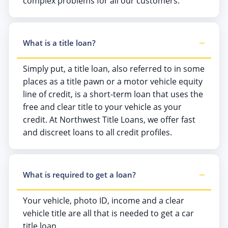
complex problems for all our customers.
What is a title loan?
Simply put, a title loan, also referred to in some
places as a title pawn or a motor vehicle equity
line of credit, is a short-term loan that uses the
free and clear title to your vehicle as your
credit. At Northwest Title Loans, we offer fast
and discreet loans to all credit profiles.
What is required to get a loan?
Your vehicle, photo ID, income and a clear
vehicle title are all that is needed to get a car
title loan.