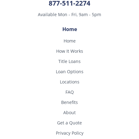
877-511-2274
Available Mon - Fri, 9am - 5pm
Home
Home
How It Works
Title Loans
Loan Options
Locations
FAQ
Benefits
About
Get a Quote
Privacy Policy