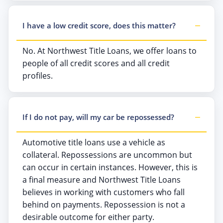
I have a low credit score, does this matter?
No. At Northwest Title Loans, we offer loans to
people of all credit scores and all credit
profiles.
If I do not pay, will my car be repossessed?
Automotive title loans use a vehicle as
collateral. Repossessions are uncommon but
can occur in certain instances. However, this is
a final measure and Northwest Title Loans
believes in working with customers who fall
behind on payments. Repossession is not a
desirable outcome for either party.