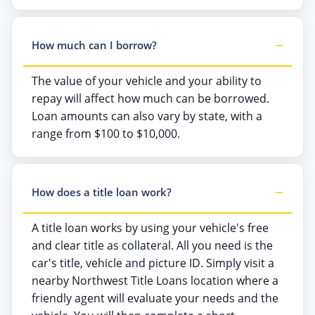
How much can I borrow?
The value of your vehicle and your ability to
repay will affect how much can be borrowed.
Loan amounts can also vary by state, with a
range from $100 to $10,000.
How does a title loan work?
A title loan works by using your vehicle's free
and clear title as collateral. All you need is the
car's title, vehicle and picture ID. Simply visit a
nearby Northwest Title Loans location where a
friendly agent will evaluate your needs and the