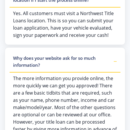
Yes. All customers must visit a Northwest Title
Loans location. This is so you can submit your
loan application, have your vehicle evaluated,
sign your paperwork and receive your cash!
Why does your website ask for so much
information?
The more information you provide online, the
more quickly we can get you approved! There
are a few basic tidbits that are required, such
as your name, phone number, income and car
make/model/year. Most of the other questions
are optional or can be reviewed at our office.
However, your title loan can be processed
faster by giving more information in advance of