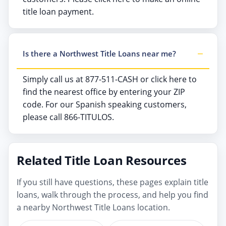
title loan payment.
Is there a Northwest Title Loans near me?
Simply call us at 877-511-CASH or click here to
find the nearest office by entering your ZIP
code. For our Spanish speaking customers,
please call 866-TITULOS.
Related Title Loan Resources
If you still have questions, these pages explain title
loans, walk through the process, and help you find
a nearby Northwest Title Loans location.