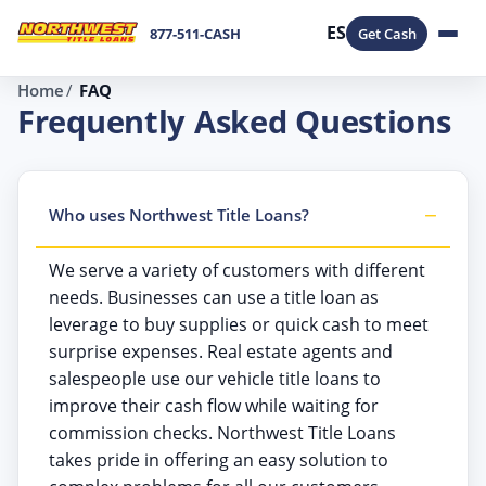
ES
877-511-CASH
Get Cash
Home
FAQ
Frequently Asked Questions
Who uses Northwest Title Loans?
We serve a variety of customers with different
needs. Businesses can use a title loan as
leverage to buy supplies or quick cash to meet
surprise expenses. Real estate agents and
salespeople use our vehicle title loans to
improve their cash flow while waiting for
commission checks. Northwest Title Loans
takes pride in offering an easy solution to