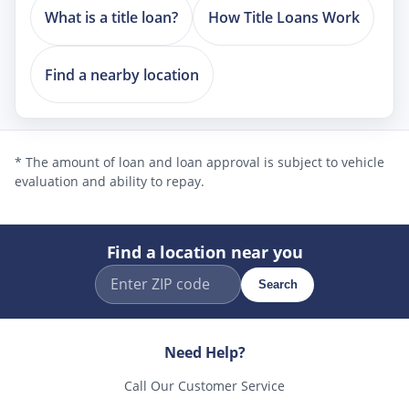
What is a title loan?
How Title Loans Work
Find a nearby location
* The amount of loan and loan approval is subject to vehicle
evaluation and ability to repay.
Find a location near you
Search
Need Help?
Call Our Customer Service