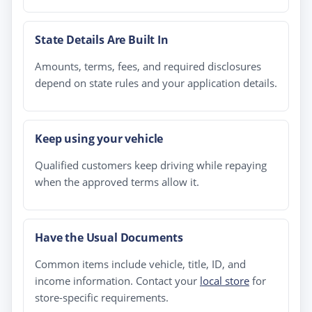
State Details Are Built In
Amounts, terms, fees, and required disclosures
depend on state rules and your application details.
Keep using your vehicle
Qualified customers keep driving while repaying
when the approved terms allow it.
Have the Usual Documents
Common items include vehicle, title, ID, and
income information. Contact your
local store
for
store-specific requirements.