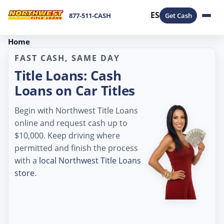
ES
877-511-CASH
Get Cash
Home
FAST CASH, SAME DAY
Title Loans: Cash
Loans on Car Titles
Begin with Northwest Title Loans
online and request cash up to
$10,000. Keep driving where
permitted and finish the process
with a
local Northwest Title Loans
store
.