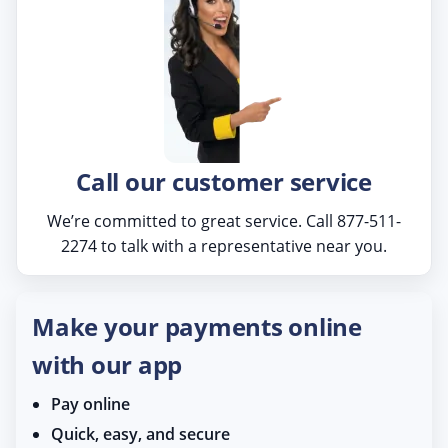
Call our customer service
We’re committed to great service. Call 877-511-
2274 to talk with a representative near you.
Make your payments online
with our app
Pay online
Quick, easy, and secure