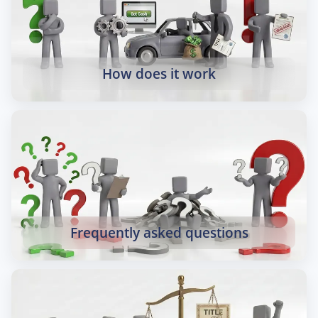
How does it work
Frequently asked questions