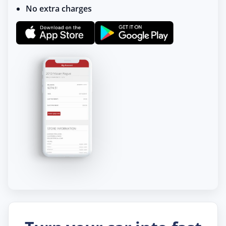
No extra charges