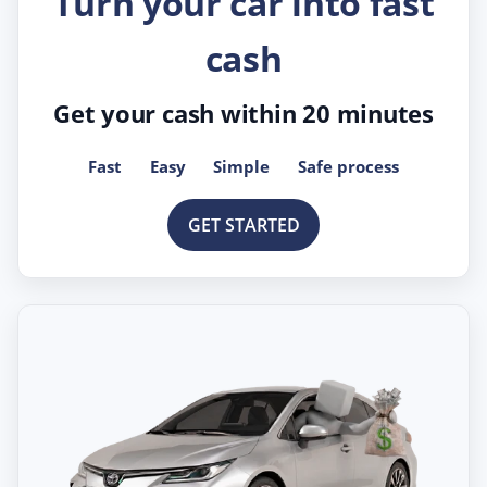
Turn your car into fast
cash
Get your cash within 20 minutes
Fast
Easy
Simple
Safe process
GET STARTED