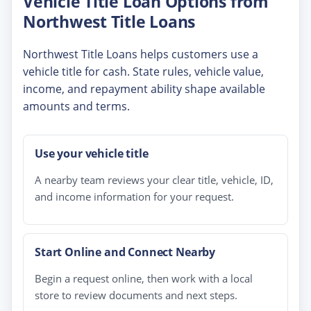
Vehicle Title Loan Options from
Northwest Title Loans
Northwest Title Loans helps customers use a
vehicle title for cash. State rules, vehicle value,
income, and repayment ability shape available
amounts and terms.
Use your vehicle title
A nearby team reviews your clear title, vehicle, ID,
and income information for your request.
Start Online and Connect Nearby
Begin a request online, then work with a local
store to review documents and next steps.