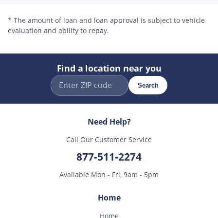
* The amount of loan and loan approval is subject to vehicle
evaluation and ability to repay.
Find a location near you
Search
Need Help?
Call Our Customer Service
877-511-2274
Available Mon - Fri, 9am - 5pm
Home
Home