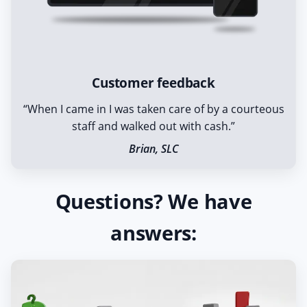
Customer feedback
“When I came in I was taken care of by a courteous
staff and walked out with cash.”
Brian, SLC
Questions? We have
answers: