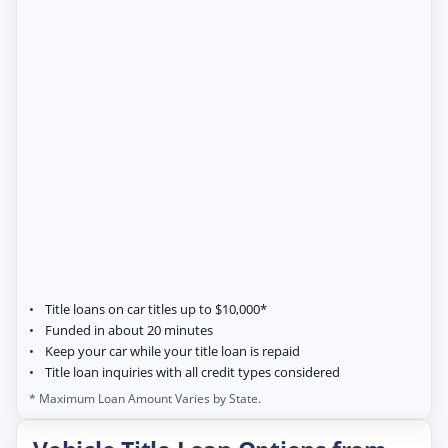
Title loans on car titles up to $10,000*
Funded in about 20 minutes
Keep your car while your title loan is repaid
Title loan inquiries with all credit types considered
* Maximum Loan Amount Varies by State.