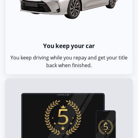
You keep your car
You keep driving while you repay and get your title
back when finished.