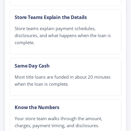
Store Teams Explain the Details
Store teams explain payment schedules,
disclosures, and what happens when the loan is
complete.
Same Day Cash
Most title loans are funded in about 20 minutes
when the loan is complete.
Know the Numbers
Your store team walks through the amount,
charges, payment timing, and disclosures.