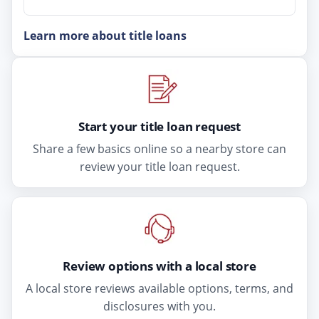
Learn more about title loans
Start your title loan request
Share a few basics online so a nearby store can
review your title loan request.
Review options with a local store
A local store reviews available options, terms, and
disclosures with you.