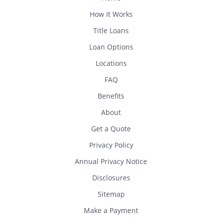
How It Works
Title Loans
Loan Options
Locations
FAQ
Benefits
About
Get a Quote
Privacy Policy
Annual Privacy Notice
Disclosures
Sitemap
Make a Payment