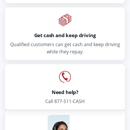
Get cash and keep driving
Qualified customers can get cash and keep driving
while they repay.
Need help?
Call 877-511-CASH