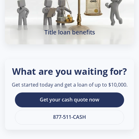
Title loan benefits
What are you waiting for?
Get started today and get a loan of up to $10,000.
Get your cash quote now
877-511-CASH