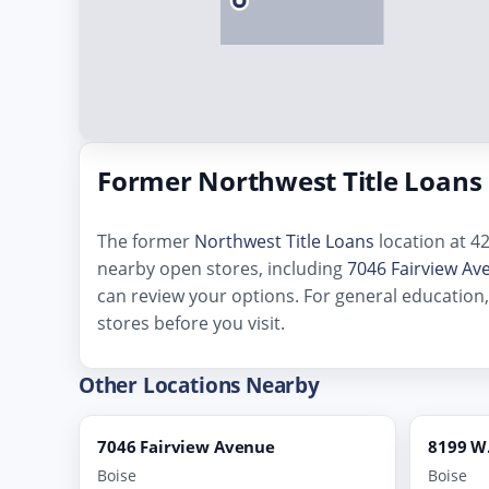
Former Northwest Title Loans 
The former
Northwest Title Loans
location at 42
nearby open stores, including
7046 Fairview Av
can review your options. For general education
stores before you visit.
Other Locations Nearby
7046 Fairview Avenue
8199 W.
Boise
Boise