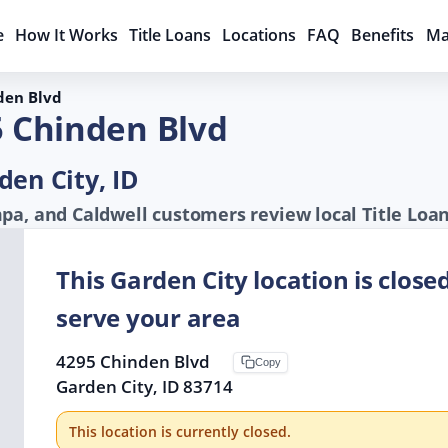
e
How It Works
Title Loans
Locations
FAQ
Benefits
Ma
den Blvd
5 Chinden Blvd
den City, ID
pa, and Caldwell customers review local Title Loa
This Garden City location is close
serve your area
4295 Chinden Blvd
Copy
Garden City, ID 83714
This location is currently closed.