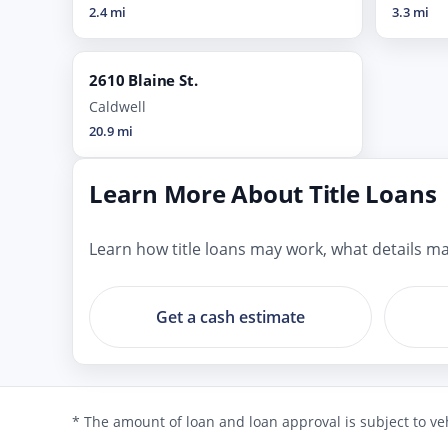
2.4 mi
3.3 mi
2610 Blaine St.
Caldwell
20.9 mi
Learn More About Title Loans
Learn how title loans may work, what details mat
Get a cash estimate
* The amount of loan and loan approval is subject to veh