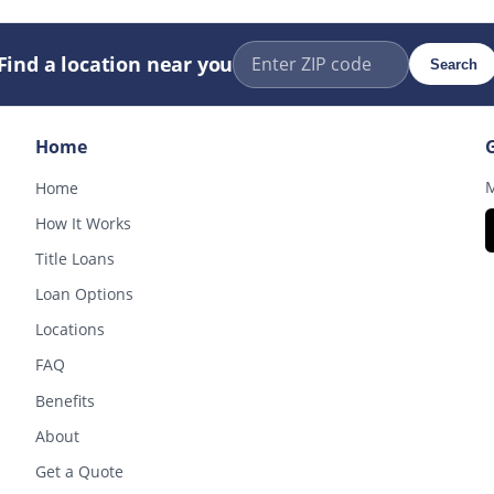
Find a location near you
Search
Home
M
Home
How It Works
Title Loans
Loan Options
Locations
FAQ
Benefits
About
Get a Quote