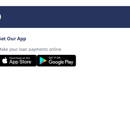
Get Our App
ake your loan payments online