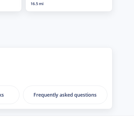
16.5 mi
ks
Frequently asked questions