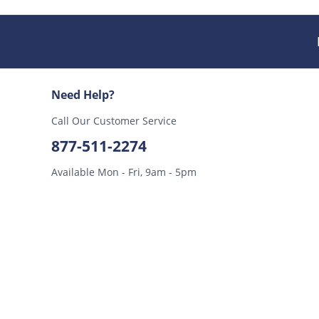
Need Help?
Call Our Customer Service
877-511-2274
Available Mon - Fri, 9am - 5pm