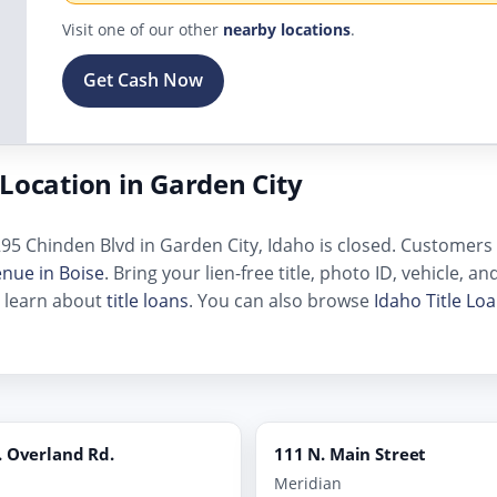
Visit one of our other
nearby locations
.
Get Cash Now
Location in Garden City
95 Chinden Blvd in Garden City, Idaho is closed. Customers ne
enue in Boise
. Bring your lien-free title, photo ID, vehicle, 
, learn about
title loans
. You can also browse
Idaho Title Lo
 Overland Rd.
111 N. Main Street
Meridian