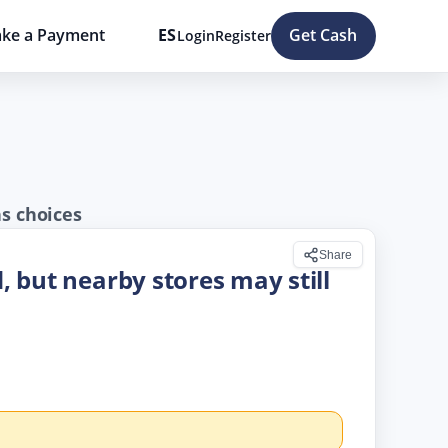
ke a Payment
ES
Get Cash
Login
Register
ns choices
Share
d, but nearby stores may still