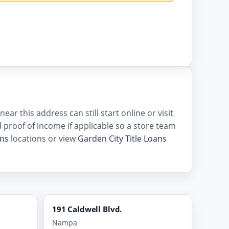
ar this address can still start online or visit
and proof of income if applicable so a store team
ans
locations or view
Garden City Title Loans
191 Caldwell Blvd.
Nampa