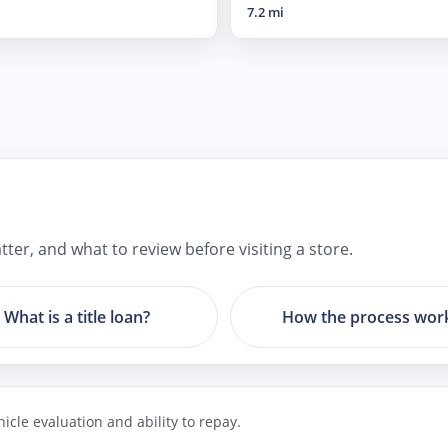
7.2 mi
ter, and what to review before visiting a store.
What is a title loan?
How the process wor
icle evaluation and ability to repay.