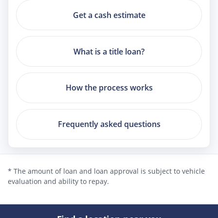
Get a cash estimate
What is a title loan?
How the process works
Frequently asked questions
* The amount of loan and loan approval is subject to vehicle
evaluation and ability to repay.