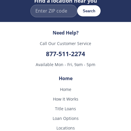
Find a location near you
Search
Need Help?
Call Our Customer Service
877-511-2274
Available Mon - Fri, 9am - 5pm
Home
Home
How It Works
Title Loans
Loan Options
Locations