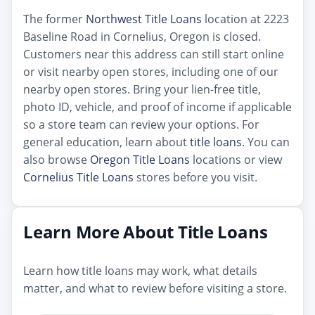
The former
Northwest Title Loans
location at 2223
Baseline Road in Cornelius, Oregon is closed.
Customers near this address can still start online
or visit nearby open stores, including one of our
nearby open stores. Bring your lien-free title,
photo ID, vehicle, and proof of income if applicable
so a store team can review your options. For
general education, learn about
title loans
. You can
also browse
Oregon Title Loans
locations or view
Cornelius Title Loans
stores before you visit.
Learn More About Title Loans
Learn how title loans may work, what details
matter, and what to review before visiting a store.