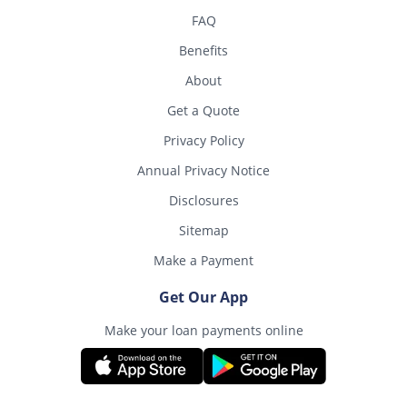
FAQ
Benefits
About
Get a Quote
Privacy Policy
Annual Privacy Notice
Disclosures
Sitemap
Make a Payment
Get Our App
Make your loan payments online