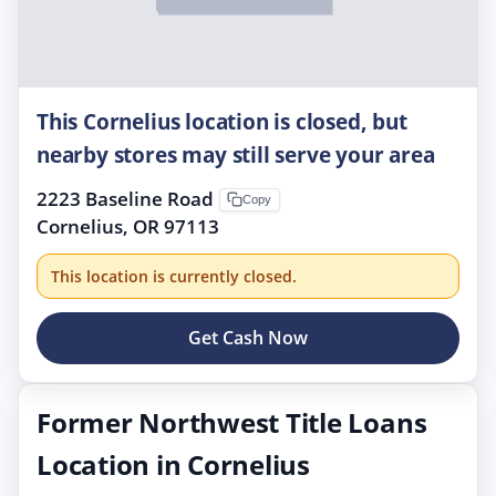
This Cornelius location is closed, but
nearby stores may still serve your area
2223 Baseline Road
Copy
Cornelius, OR 97113
This location is currently closed.
Get Cash Now
Former Northwest Title Loans
Location in Cornelius