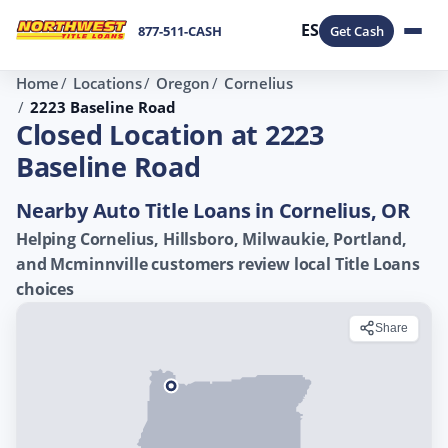
ES
877-511-CASH
Get Cash
Home
Locations
Oregon
Cornelius
2223 Baseline Road
Closed Location at 2223
Baseline Road
Nearby Auto Title Loans in Cornelius, OR
Helping Cornelius, Hillsboro, Milwaukie, Portland,
and Mcminnville customers review local Title Loans
choices
Share