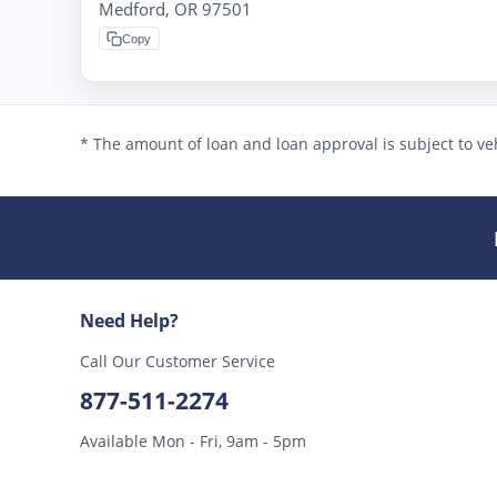
Medford, OR 97501
Copy
* The amount of loan and loan approval is subject to veh
Need Help?
Call Our Customer Service
877-511-2274
Available Mon - Fri, 9am - 5pm