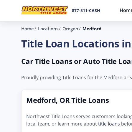
Hom
877-511-CASH
Home
Locations
Oregon
Medford
Title Loan Locations i
Car Title Loans or Auto Title L
Proudly providing Title Loans for the Medford ar
Medford, OR Title Loans
Northwest Title Loans serves customers looking 
local team, or learn more about
title loans
befor