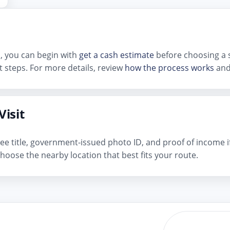
d, you can begin with
get a cash estimate
before choosing a s
 steps. For more details, review
how the process works
and
Visit
n-free title, government-issued photo ID, and proof of income 
hoose the nearby location that best fits your route.