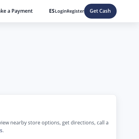
ke a Payment
ES
Get Cash
Login
Register
ew nearby store options, get directions, call a
s
.