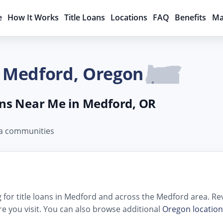
e
How It Works
Title Loans
Locations
FAQ
Benefits
Ma
n Medford, Oregon
oans Near Me in Medford, OR
ea communities
for title loans in Medford and across the Medford area. Revi
e you visit. You can also browse additional
Oregon location