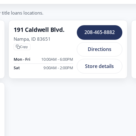
itle loans locations.
191 Caldwell Blvd.
208-465-8882
Nampa, ID 83651
Copy
Directions
Mon - Fri
10:00AM - 6:00PM
Store details
Sat
9:00AM - 2:00PM