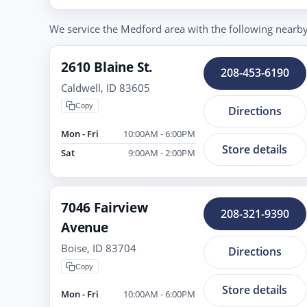
We service the Medford area with the following nearby t
2610 Blaine St.
208-453-6190
Caldwell, ID 83605
Copy
Directions
Mon - Fri
10:00AM - 6:00PM
Store details
Sat
9:00AM - 2:00PM
7046 Fairview
208-321-9390
Avenue
Boise, ID 83704
Directions
Copy
Store details
Mon - Fri
10:00AM - 6:00PM