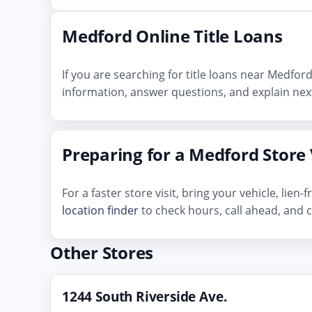
Medford Online Title Loans
If you are searching for title loans near Medfor
information, answer questions, and explain next
Preparing for a Medford Store 
For a faster store visit, bring your vehicle, lie
location finder
to check hours, call ahead, and c
Other Stores
1244 South Riverside Ave.