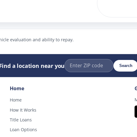
icle evaluation and ability to repay.
Find a location near you
Search
Home
M
Home
How It Works
Title Loans
Loan Options