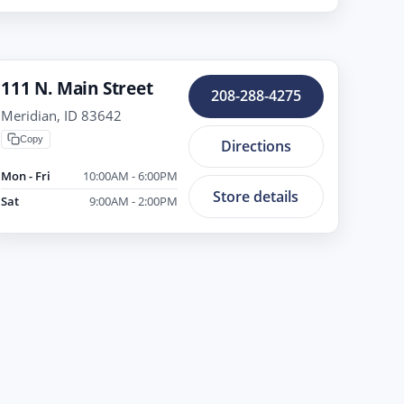
111 N. Main Street
208-288-4275
Meridian, ID 83642
Copy
Directions
Mon - Fri
10:00AM - 6:00PM
Store details
Sat
9:00AM - 2:00PM