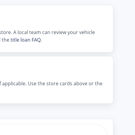
tore. A local team can review your vehicle
 the
title loan FAQ
.
if applicable. Use the store cards above or the