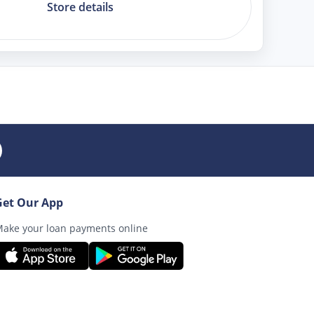
Store details
Get Our App
ake your loan payments online