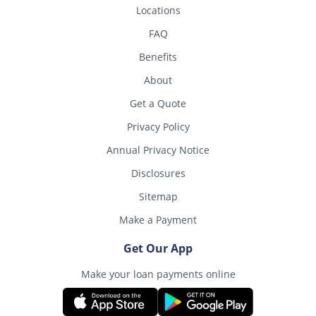
Locations
FAQ
Benefits
About
Get a Quote
Privacy Policy
Annual Privacy Notice
Disclosures
Sitemap
Make a Payment
Get Our App
Make your loan payments online