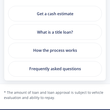
Get a cash estimate
What is a title loan?
How the process works
Frequently asked questions
* The amount of loan and loan approval is subject to vehicle
evaluation and ability to repay.