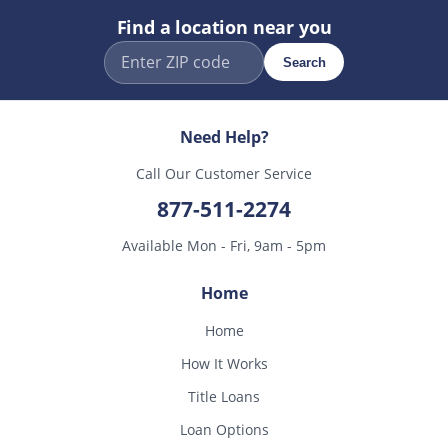
Find a location near you
Search
Need Help?
Call Our Customer Service
877-511-2274
Available Mon - Fri, 9am - 5pm
Home
Home
How It Works
Title Loans
Loan Options