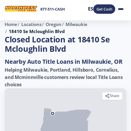
ES
877-511-CASH
Get Cash
Home
Locations
Oregon
Milwaukie
18410 Se Mcloughlin Blvd
Closed Location at 18410 Se
Mcloughlin Blvd
Nearby Auto Title Loans in Milwaukie, OR
Helping Milwaukie, Portland, Hillsboro, Cornelius,
and Mcminnville customers review local Title Loans
choices
Share