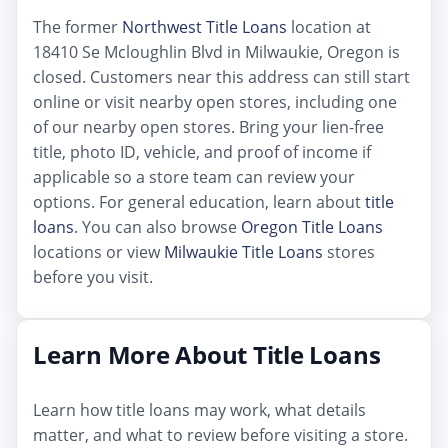
The former
Northwest Title Loans
location at
18410 Se Mcloughlin Blvd in Milwaukie, Oregon is
closed. Customers near this address can still start
online or visit nearby open stores, including one
of our nearby open stores. Bring your lien-free
title, photo ID, vehicle, and proof of income if
applicable so a store team can review your
options. For general education, learn about
title
loans
. You can also browse
Oregon Title Loans
locations or view
Milwaukie Title Loans
stores
before you visit.
Learn More About Title Loans
Learn how title loans may work, what details
matter, and what to review before visiting a store.