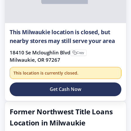
This Milwaukie location is closed, but
nearby stores may still serve your area
18410 Se Mcloughlin Blvd
Copy
Milwaukie, OR 97267
This location is currently closed.
Get Cash Now
Former Northwest Title Loans
Location in Milwaukie