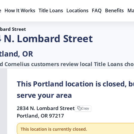
e
How It Works
Title Loans
Locations
FAQ
Benefits
Ma
bard Street
4 N. Lombard Street
tland, OR
d Cornelius customers review local Title Loans cho
This Portland location is closed, 
serve your area
2834 N. Lombard Street
Copy
Portland, OR 97217
This location is currently closed.