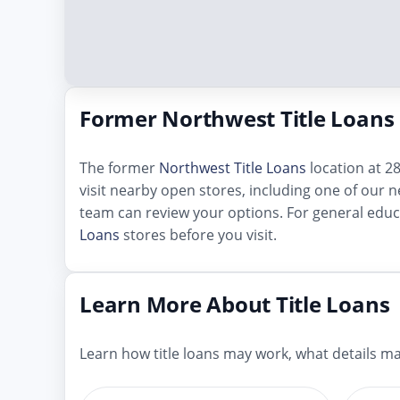
Former Northwest Title Loans 
The former
Northwest Title Loans
location at 28
visit nearby open stores, including one of our ne
team can review your options. For general educ
Loans
stores before you visit.
Learn More About Title Loans
Learn how title loans may work, what details mat