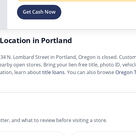
Get Cash Now
Location in Portland
34 N. Lombard Street in Portland, Oregon is closed. Customer
arby open stores. Bring your lien-free title, photo ID, vehic
ation, learn about
title loans
. You can also browse
Oregon T
ter, and what to review before visiting a store.