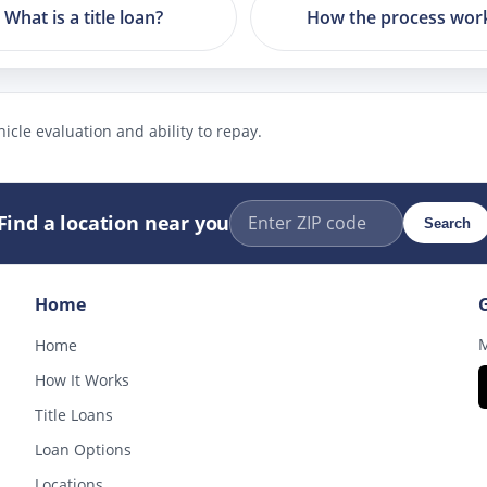
What is a title loan?
How the process wor
icle evaluation and ability to repay.
Find a location near you
Search
Home
M
Home
How It Works
Title Loans
Loan Options
Locations