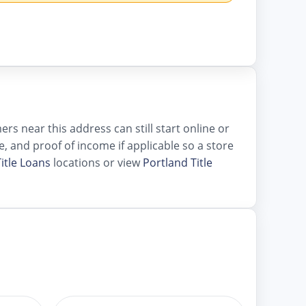
s near this address can still start online or
le, and proof of income if applicable so a store
itle Loans
locations or view
Portland Title