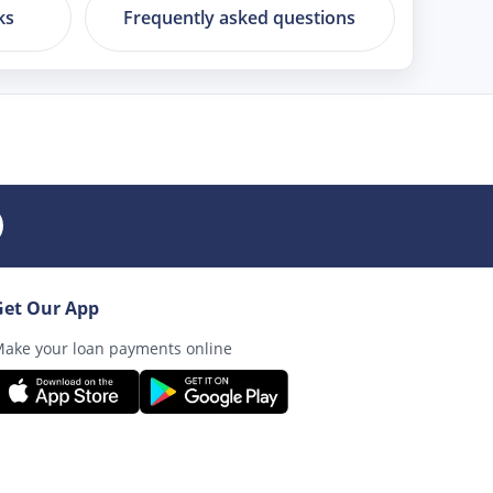
ks
Frequently asked questions
Get Our App
ake your loan payments online