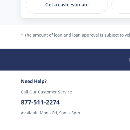
Get a cash estimate
* The amount of loan and loan approval is subject to veh
Need Help?
Call Our Customer Service
877-511-2274
Available Mon - Fri, 9am - 5pm