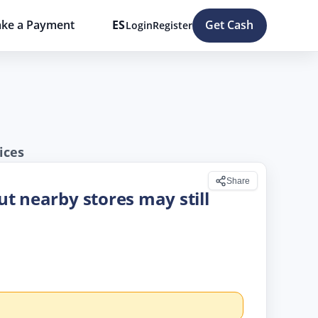
ke a Payment
ES
Get Cash
Login
Register
ices
Share
but nearby stores may still