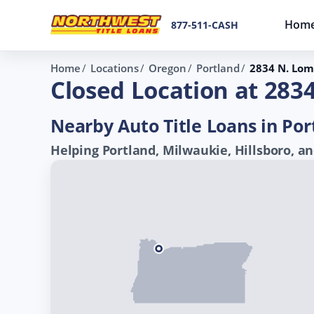
Hom
877-511-CASH
Home
Locations
Oregon
Portland
2834 N. Lom
Closed Location at 283
Nearby Auto Title Loans in Por
Helping Portland, Milwaukie, Hillsboro, an