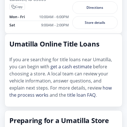
Copy
Directions
Mon - Fri
10:00AM - 6:00PM
Store details
Sat
9:00AM - 2:00PM
Umatilla Online Title Loans
If you are searching for title loans near Umatilla,
you can begin with
get a cash estimate
before
choosing a store. A local team can review your
vehicle information, answer questions, and
explain next steps. For more details, review
how
the process works
and the
title loan FAQ
.
Preparing for a Umatilla Store