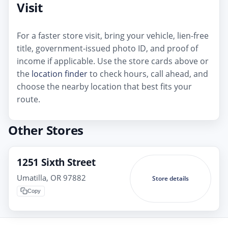
Visit
For a faster store visit, bring your vehicle, lien-free
title, government-issued photo ID, and proof of
income if applicable. Use the store cards above or
the
location finder
to check hours, call ahead, and
choose the nearby location that best fits your
route.
Other Stores
1251 Sixth Street
Umatilla, OR 97882
Store details
Copy