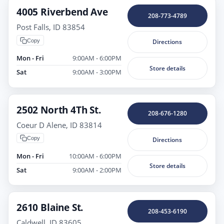
4005 Riverbend Ave
208-773-4789
Post Falls, ID 83854
Copy
Directions
Mon - Fri
9:00AM - 6:00PM
Store details
Sat
9:00AM - 3:00PM
2502 North 4Th St.
208-676-1280
Coeur D Alene, ID 83814
Copy
Directions
Mon - Fri
10:00AM - 6:00PM
Store details
Sat
9:00AM - 2:00PM
2610 Blaine St.
208-453-6190
Caldwell, ID 83605