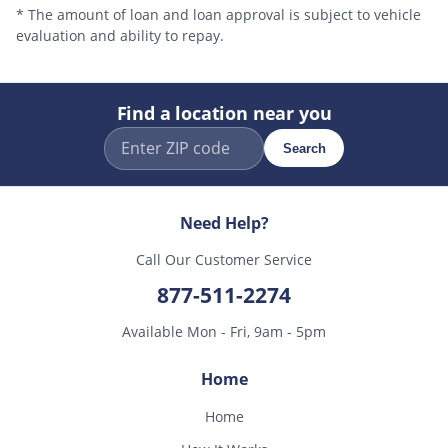
* The amount of loan and loan approval is subject to vehicle
evaluation and ability to repay.
Find a location near you
Search
Need Help?
Call Our Customer Service
877-511-2274
Available Mon - Fri, 9am - 5pm
Home
Home