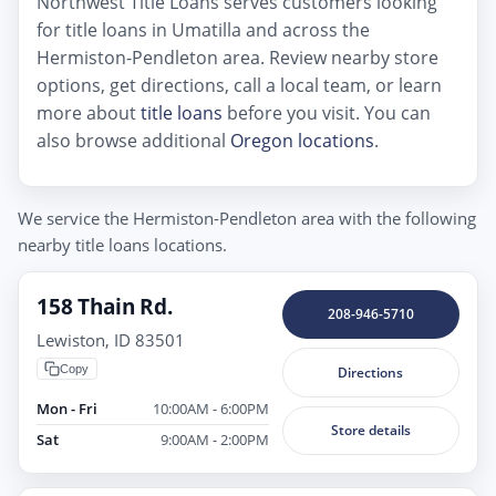
Northwest Title Loans serves customers looking
for title loans in Umatilla and across the
Hermiston-Pendleton area. Review nearby store
options, get directions, call a local team, or learn
more about
title loans
before you visit. You can
also browse additional
Oregon locations
.
We service the Hermiston-Pendleton area with the following
nearby title loans locations.
158 Thain Rd.
208-946-5710
Lewiston, ID 83501
Copy
Directions
Mon - Fri
10:00AM - 6:00PM
Store details
Sat
9:00AM - 2:00PM