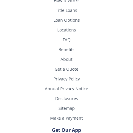
How It Works
Title Loans
Loan Options
Locations
FAQ
Benefits
About
Get a Quote
Privacy Policy
Annual Privacy Notice
Disclosures
Sitemap
Make a Payment
Get Our App