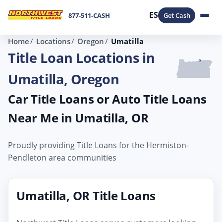
ES
877-511-CASH
Get Cash
Home
Locations
Oregon
Umatilla
Title Loan Locations in
Umatilla, Oregon
Car Title Loans or Auto Title Loans
Near Me in Umatilla, OR
Proudly providing Title Loans for the Hermiston-
Pendleton area communities
Umatilla, OR Title Loans