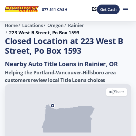
ES
877-511-CASH
Get Cash
Home
Locations
Oregon
Rainier
223 West B Street, Po Box 1593
Closed Location at 223 West B
Street, Po Box 1593
Nearby Auto Title Loans in Rainier, OR
Helping the Portland-Vancouver-Hillsboro area
customers review local Title Loans choices
Share