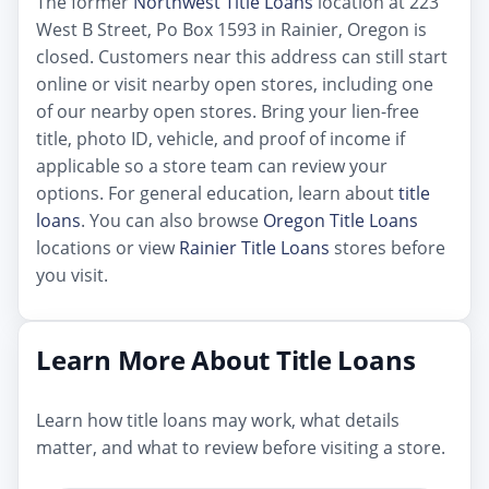
The former
Northwest Title Loans
location at 223
West B Street, Po Box 1593 in Rainier, Oregon is
closed. Customers near this address can still start
online or visit nearby open stores, including one
of our nearby open stores. Bring your lien-free
title, photo ID, vehicle, and proof of income if
applicable so a store team can review your
options. For general education, learn about
title
loans
. You can also browse
Oregon Title Loans
locations or view
Rainier Title Loans
stores before
you visit.
Learn More About Title Loans
Learn how title loans may work, what details
matter, and what to review before visiting a store.