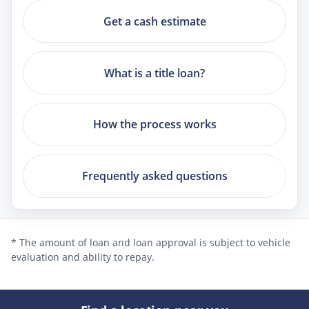
Get a cash estimate
What is a title loan?
How the process works
Frequently asked questions
* The amount of loan and loan approval is subject to vehicle
evaluation and ability to repay.