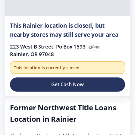
This Rainier location is closed, but
nearby stores may still serve your area
223 West B Street, Po Box 1593
Copy
Rainier, OR 97048
This location is currently closed.
Get Cash Now
Former Northwest Title Loans
Location in Rainier