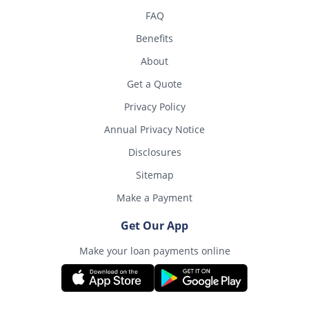
FAQ
Benefits
About
Get a Quote
Privacy Policy
Annual Privacy Notice
Disclosures
Sitemap
Make a Payment
Get Our App
Make your loan payments online