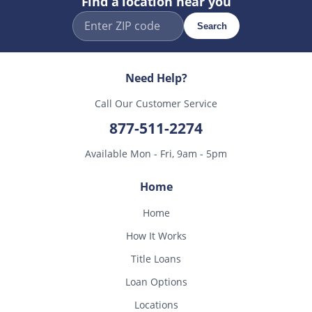
Find a location near you
Search
Need Help?
Call Our Customer Service
877-511-2274
Available Mon - Fri, 9am - 5pm
Home
Home
How It Works
Title Loans
Loan Options
Locations